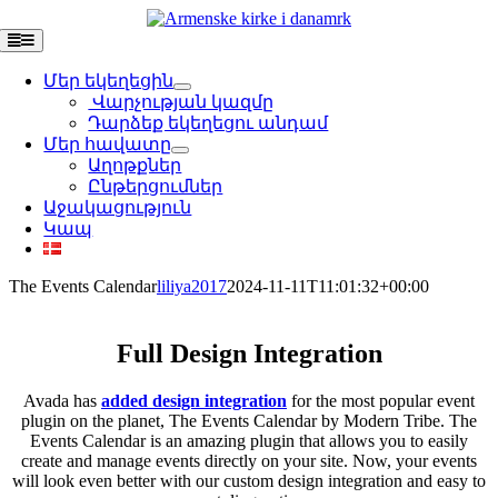
Skip
to
Toggle
Navigation
content
Մեր եկեղեցին
Վարչության կազմը
Դարձեք եկեղեցու անդամ
Մեր հավատը
Աղոթքներ
Ընթերցումներ
Աջակացություն
Կապ
The Events Calendar
liliya2017
2024-11-11T11:01:32+00:00
Full Design Integration
Avada has
added design integration
for the most popular event
plugin on the planet, The Events Calendar by Modern Tribe. The
Events Calendar is an amazing plugin that allows you to easily
create and manage events directly on your site. Now, your events
will look even better with our custom design integration and easy to