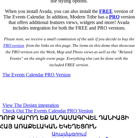
use styling options.
When you install Avada, you can also install the
FREE
version of
The Events Calendar. In addition, Modern Tribe has a
PRO
version
that offers additional features views, widgets and more! Avada
includes integration for both the FREE and PRO versions.
Please note, we receive a small commission of the sale if you decide to buy the
PRO version
from the links on this page. The items on this demo that showcase
the PRO version are the Week, Map and Photo views as well as the “Related
Events” on the single event page. Everything else can be done with the
included FREE version
.
The Events Calendar PRO Version
Be sure to check out the live design integration right
here on the Avada Church Demo!
View The Design integration
Check Out The Events Calendar PRO Version
ԴՈՒՔ ԿԱՐՈՂ ԵՔ ԱՆԴԱՄԱԳՐՎԵԼ ԴԱՆԻԱՅԻ
ՀԱՅ ԱՌԱՔԵԼԱԿԱՆ ԵԿԵՂԵՑՈՒՆ
Ադամագրում